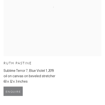
RUTH PASTINE
Sublime Terror 7, Blue Violet 1
,
2019
oil on canvas on beveled stretcher
60 x 32 x 3 inches
ENQUIRE