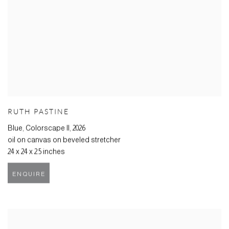
RUTH PASTINE
Blue, Colorscape II
,
2026
oil on canvas on beveled stretcher
24 x 24 x 2.5 inches
ENQUIRE