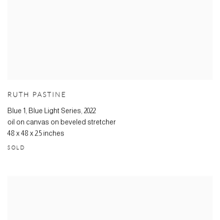
RUTH PASTINE
Blue 1, Blue Light Series
,
2022
oil on canvas on beveled stretcher
48 x 48 x 2.5 inches
SOLD