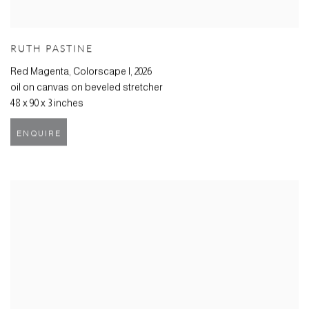
RUTH PASTINE
Red Magenta, Colorscape I
,
2026
oil on canvas on beveled stretcher
48 x 90 x 3 inches
ENQUIRE