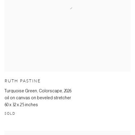
RUTH PASTINE
Turquoise Green, Colorscape
,
2026
oil on canvas on beveled stretcher
60 x 32 x 2.5 inches
SOLD