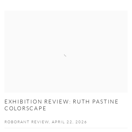
EXHIBITION REVIEW: RUTH PASTINE
COLORSCAPE
ROBORANT REVIEW, APRIL 22, 2026