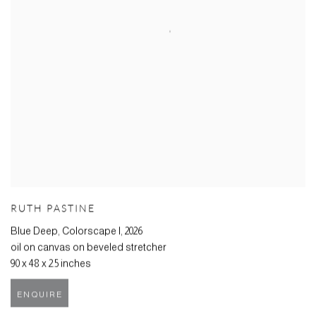
RUTH PASTINE
Blue Deep, Colorscape I
,
2026
oil on canvas on beveled stretcher
90 x 48 x 2.5 inches
ENQUIRE