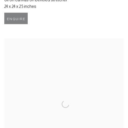
24 x 24 x 2.5 inches
ENQUIRE