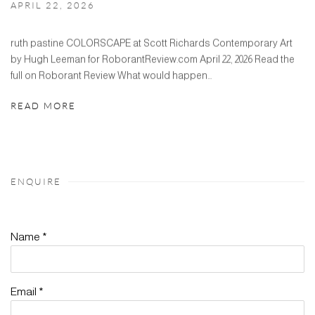
APRIL 22, 2026
ruth pastine COLORSCAPE at Scott Richards Contemporary Art
by Hugh Leeman for RoborantReview.com April 22, 2026 Read the
full on Roborant Review What would happen...
READ MORE
ENQUIRE
Name *
Email *