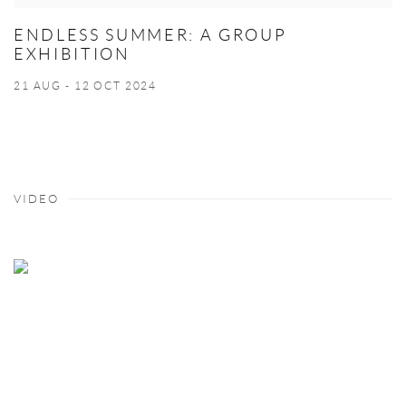
ENDLESS SUMMER: A GROUP
EXHIBITION
21 AUG - 12 OCT 2024
VIDEO