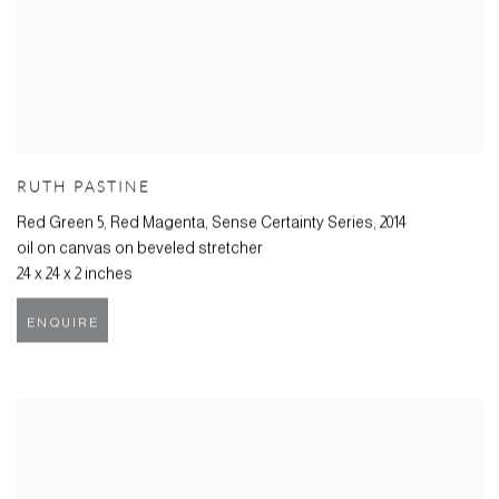
RUTH PASTINE
Red Green 5, Red Magenta, Sense Certainty Series
,
2014
oil on canvas on beveled stretcher
24 x 24 x 2 inches
ENQUIRE