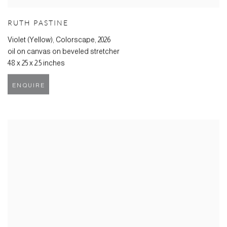
RUTH PASTINE
Violet (Yellow), Colorscape
,
2026
oil on canvas on beveled stretcher
48 x 25 x 2.5 inches
ENQUIRE