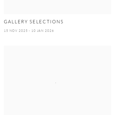
GALLERY SELECTIONS
15 NOV 2025 - 10 JAN 2026