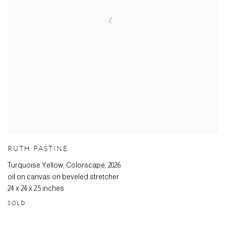
RUTH PASTINE
Turquoise Yellow, Colorscape
,
2026
oil on canvas on beveled stretcher
24 x 24 x 2.5 inches
SOLD