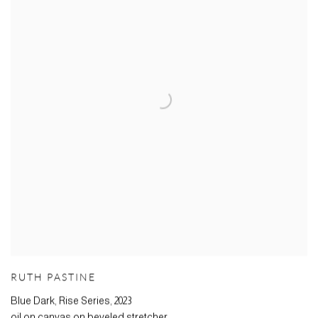
RUTH PASTINE
Blue Dark, Rise Series
,
2023
oil on canvas on beveled stretcher