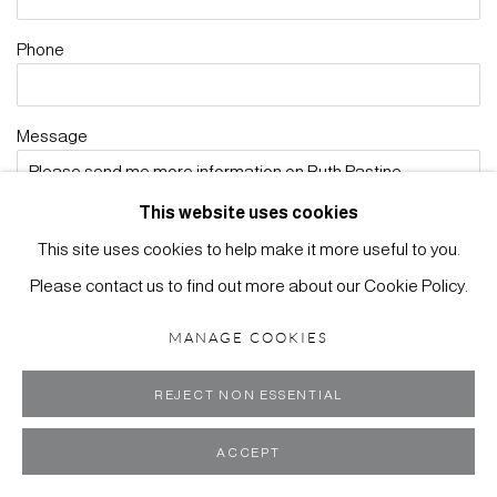
Phone
Message
This website uses cookies
This site uses cookies to help make it more useful to you.
Please contact us to find out more about our Cookie Policy.
Receive newsletters *
MANAGE COOKIES
Yes
No
REJECT NON ESSENTIAL
ENQUIRE
ACCEPT
* denotes required fields