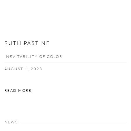
RUTH PASTINE
INEVITABILITY OF COLOR
AUGUST 1, 2023
READ MORE
NEWS