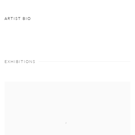
ARTIST BIO
(PDF, OPENS IN A NEW TAB.)
EXHIBITIONS