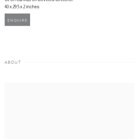
40 x 29.5 x 2 inches
ENQUIRE
ABOUT
View works.