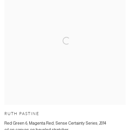
RUTH PASTINE
Red Green 6, Magenta Red, Sense Certainty Series
,
2014
oil on canvas on beveled stretcher