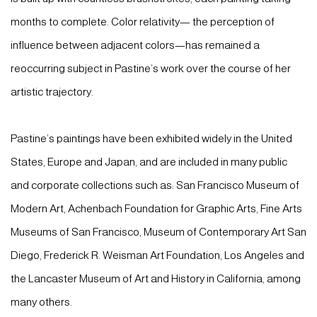
months to complete. Color relativity— the perception of
influence between adjacent colors—has remained a
reoccurring subject in Pastine’s work over the course of her
artistic trajectory.
Pastine’s paintings have been exhibited widely in the United
States, Europe and Japan, and are included in many public
and corporate collections such as: San Francisco Museum of
Modern Art, Achenbach Foundation for Graphic Arts, Fine Arts
Museums of San Francisco, Museum of Contemporary Art San
Diego, Frederick R. Weisman Art Foundation, Los Angeles and
the Lancaster Museum of Art and History in California, among
many others.