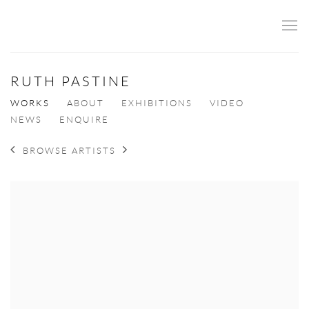
RUTH PASTINE
WORKS
ABOUT
EXHIBITIONS
VIDEO
NEWS
ENQUIRE
BROWSE ARTISTS