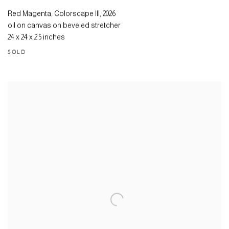
Red Magenta, Colorscape III
,
2026
oil on canvas on beveled stretcher
24 x 24 x 2.5 inches
SOLD