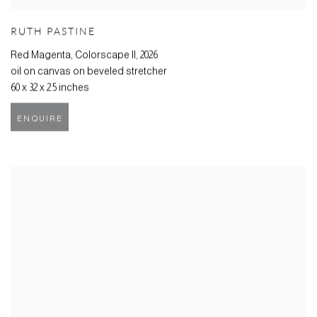
RUTH PASTINE
Red Magenta, Colorscape II
,
2026
oil on canvas on beveled stretcher
60 x 32 x 2.5 inches
ENQUIRE