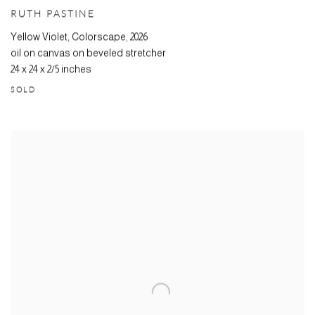
RUTH PASTINE
Yellow Violet, Colorscape
,
2026
oil on canvas on beveled stretcher
24 x 24 x 2/5 inches
SOLD