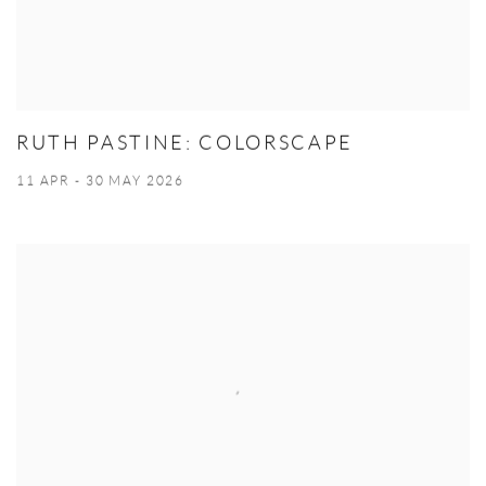
RUTH PASTINE: COLORSCAPE
11 APR - 30 MAY 2026