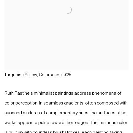
Turquoise Yellow, Colorscape, 2026
Ruth Pastine’s minimalist paintings address phenomena of
color perception. In seamless gradients, often composed with
nuanced mixtures of complementary hues, the surfaces of her
works appear to pulse toward their edges. The luminous color
is built up with countless brushstrokes, each painting taking