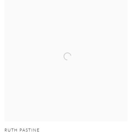
RUTH PASTINE