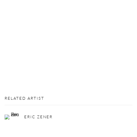
RELATED ARTIST
ERIC ZENER