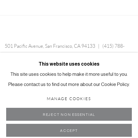
501 Pacific Avenue, San Francisco, CA 94133 | (415) 788-
5588 | Tuesday—Saturday, 12-6 PM, or by appointment.
This website uses cookies
This site uses cookies to help make it more useful to you.
Please contact us to find out more about our Cookie Policy.
MANAGE COOKIES
MANAGE COOKIES
COPYRIGHT ©2024 SCOTT RICHARDS CONTEMPORARY ART
SITE BY ARTLOGIC
REJECT NON ESSENTIAL
ACCEPT