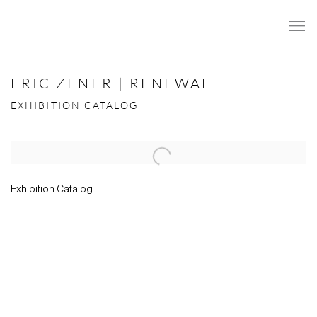
ERIC ZENER | RENEWAL
EXHIBITION CATALOG
Open a larger version of the following image in a popup:
Exhibition Catalog