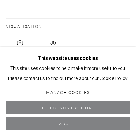
ART
SITE BY ARTLOGIC
VISUALISATION
ON A WALL
VIEW IN AR
This website uses cookies
This site uses cookies to help make it more useful to you.
Please contact us to find out more about our Cookie Policy.
MANAGE COOKIES
REJECT NON ESSENTIAL
ACCEPT