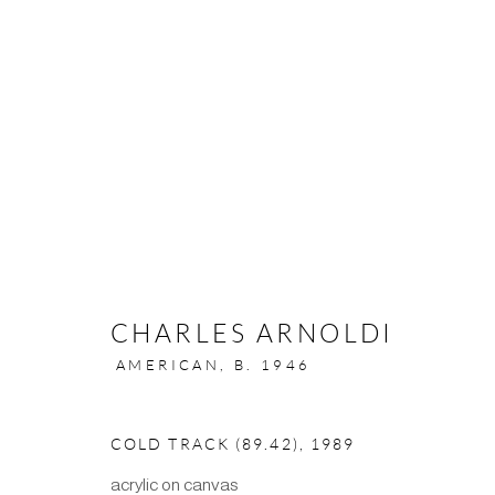
CHARLES ARNOLDI
501 Pacific Avenue, San Francisco, CA 94133 | (4
AMERICAN,
B. 1946
MANAGE COOKIES
COLD TRACK (89.42)
,
1989
COPYRIGHT ©2024 SCOTT RICHARDS CONTEMPORARY A
acrylic on canvas