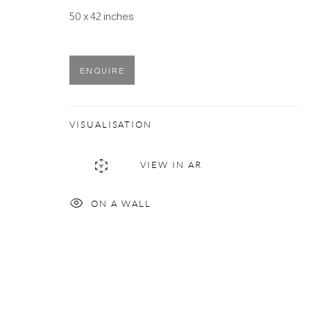
50 x 42 inches
ENQUIRE
VISUALISATION
VIEW IN AR
ON A WALL