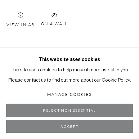
ON A WALL
VIEW IN AR
MANAGE COOKIES
COPYRIGHT ©2024 SCOTT RICHARDS CONTEMPORARY
ART
SITE BY ARTLOGIC
This website uses cookies
This site uses cookies to help make it more useful to you.
Please contact us to find out more about our Cookie Policy.
MANAGE COOKIES
REJECT NON ESSENTIAL
ACCEPT