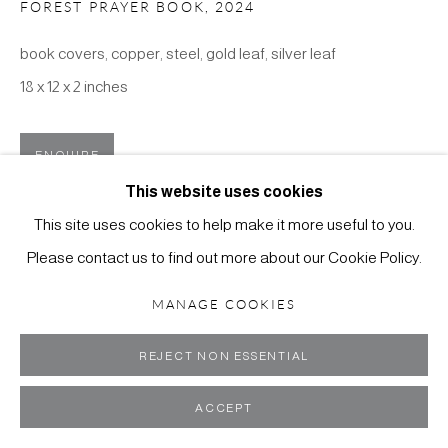
FOREST PRAYER BOOK
,
2024
book covers, copper, steel, gold leaf, silver leaf
18 x 12 x 2 inches
MANAGE COOKIES
COPYRIGHT ©2024 SCOTT RICHARDS CONTEMPORARY
ENQUIRE
ART
This website uses cookies
SITE BY ARTLOGIC
VIEW IN AR
This site uses cookies to help make it more useful to you.
Please contact us to find out more about our Cookie Policy.
MANAGE COOKIES
REJECT NON ESSENTIAL
ACCEPT