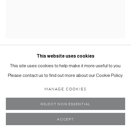
MANAGE COOKIES
COPYRIGHT ©2024 SCOTT RICHARDS CONTEMPORARY
ART
This website uses cookies
TOR ARCHER
AMERICAN,
B. 1958
SITE BY ARTLOGIC
This site uses cookies to help make it more useful to you.
TREE IN HAND
,
2025
Please contact us to find out more about our Cookie Policy.
Cast bronze, fabricated copper, patina, marble base
MANAGE COOKIES
35 x 26 x 17 inches
REJECT NON ESSENTIAL
ENQUIRE
ACCEPT